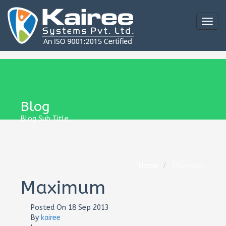
Togg
navig
Blog
Blog Sub Title
Home
Maximum
Maximum
Posted On
18 Sep 2013
By
kairee