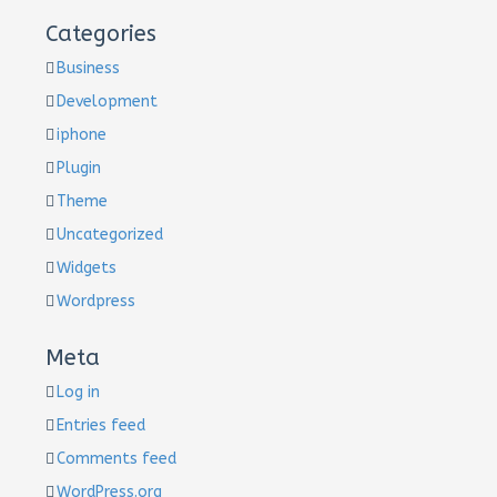
Categories
Business
Development
iphone
Plugin
Theme
Uncategorized
Widgets
Wordpress
Meta
Log in
Entries feed
Comments feed
WordPress.org