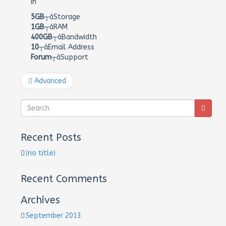
In
5GB
┬áStorage
1GB
┬áRAM
400GB
┬áBandwidth
10
┬áEmail Address
Forum
┬áSupport
Advanced
Recent Posts
(no title)
Recent Comments
Archives
September 2013