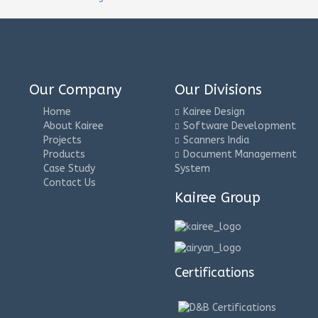
Our Company
Our Divisions
Home
Kairee Design
About Kairee
Software Development
Projects
Scanners India
Products
Document Management
Case Study
System
Contact Us
Kairee Group
Certifications