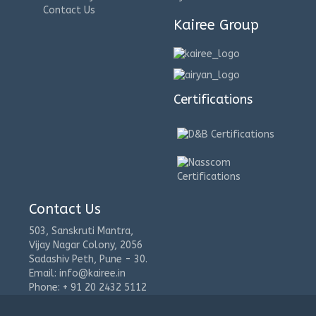
Contact Us
Kairee Group
Certifications
Contact Us
503, Sanskruti Mantra,
Vijay Nagar Colony, 2056
Sadashiv Peth, Pune - 30.
Email: info@kairee.in
Phone: + 91 20 2432 5112