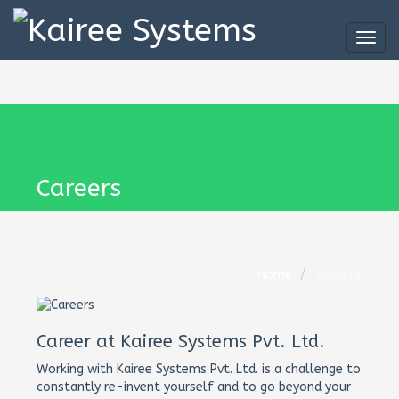
Togg
navig
Careers
Home
Careers
Career at Kairee Systems Pvt. Ltd.
Working with Kairee Systems Pvt. Ltd. is a challenge to
constantly re-invent yourself and to go beyond your