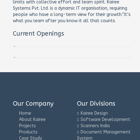
limits with collective effort and team spirit. Kairee
Systems Pvt. Ltd. is a dynamic IT organisation, requiring
people who have a long-term view for their growth.”It’s
what you learn after you know it all that counts.
Current Openings
Our Company
Our Divisions
Home
Kairee Design
About Kairee
Software Development
Projects
Scanners India
Products
Document Management
Case Study
System