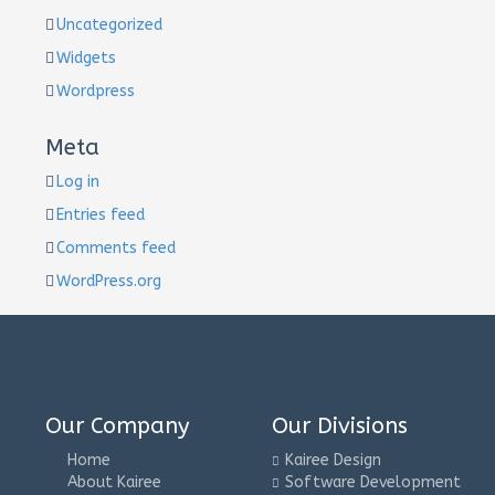
Uncategorized
Widgets
Wordpress
Meta
Log in
Entries feed
Comments feed
WordPress.org
Our Company
Our Divisions
Home
Kairee Design
About Kairee
Software Development