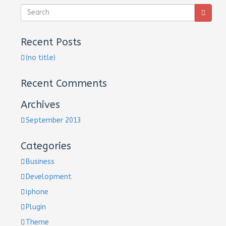
Recent Posts
(no title)
Recent Comments
Archives
September 2013
Categories
Business
Development
iphone
Plugin
Theme