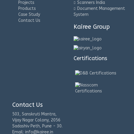
Projects
Scanners India
Products
Document Management
Case Study
System
Contact Us
Kairee Group
Certifications
Contact Us
503, Sanskruti Mantra,
Vijay Nagar Colony, 2056
Sadashiv Peth, Pune - 30.
Email: info@kairee.in