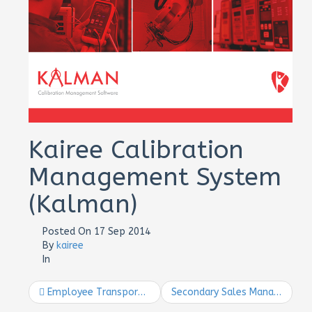
Kairee Calibration
Management System
(Kalman)
Posted On
17 Sep 2014
By
kairee
In
Employee Transport Management System
Secondary Sales Management Mobile System